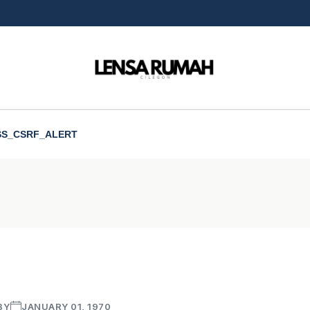
SS_CSRF_ALERT
BY
JANUARY 01, 1970