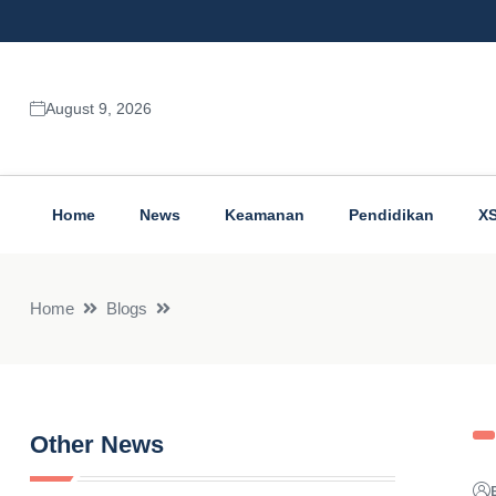
August 9, 2026
Home
News
Keamanan
Pendidikan
X
Home
Blogs
Other News